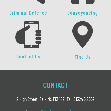
Criminal Defence
Conveyancing
Contact Us
Find Us
CONTACT
2 High Street, Falkirk, FK1 1EZ Tel: 01324 612569