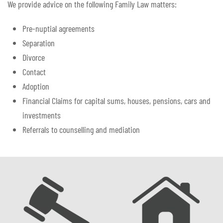
We provide advice on the following Family Law matters:
Pre-nuptial agreements
Separation
Divorce
Contact
Adoption
Financial Claims for capital sums, houses, pensions, cars and
investments
Referrals to counselling and mediation