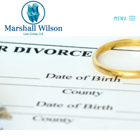
Skip to main content