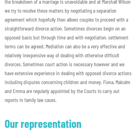
the breakdown of a marriage is unavoidable and at Marshall Wilson
we try to resolve these matters by negotiating a separation
agreement which hopefully then allows couples to proceed with a
straightforward divorce action. Sometimes divorces begin on an
opposed basis but through time and with negotiation, settlement
terms can be agreed. Mediation can also be a very effective and
relatively inexpensive way of dealing with otherwise difficult
divorces. Sometimes court action is necessary however and we
have extensive experience in dealing with opposed divorce actions
including disputes concerning children and money. Fiona, Malcolm
and Emma are regularly appointed by the Courts to carry out
reports in family law cases.
Our representation