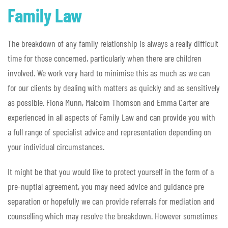
Family Law
The breakdown of any family relationship is always a really difficult
time for those concerned, particularly when there are children
involved. We work very hard to minimise this as much as we can
for our clients by dealing with matters as quickly and as sensitively
as possible. Fiona Munn, Malcolm Thomson and Emma Carter are
experienced in all aspects of Family Law and can provide you with
a full range of specialist advice and representation depending on
your individual circumstances.
It might be that you would like to protect yourself in the form of a
pre-nuptial agreement, you may need advice and guidance pre
separation or hopefully we can provide referrals for mediation and
counselling which may resolve the breakdown. However sometimes