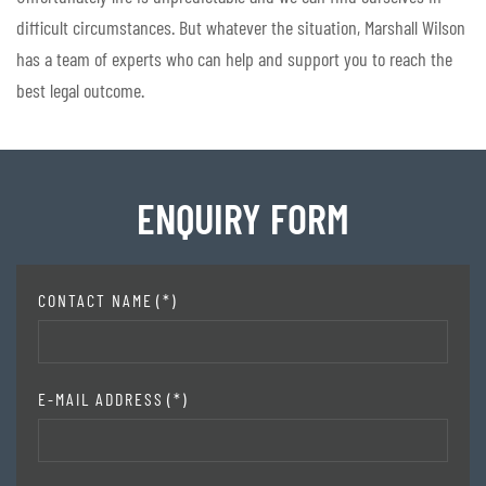
difficult circumstances. But whatever the situation, Marshall Wilson
has a team of experts who can help and support you to reach the
best legal outcome.
ENQUIRY FORM
CONTACT NAME
(*)
E-MAIL ADDRESS
(*)