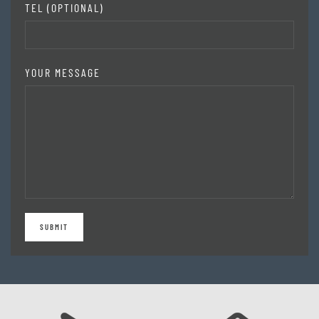
TEL (OPTIONAL)
YOUR MESSAGE
SUBMIT