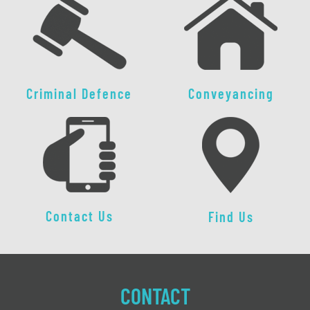
Criminal Defence
Conveyancing
Contact Us
Find Us
CONTACT