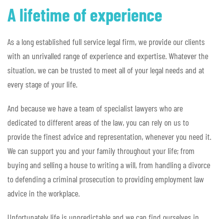
A lifetime of experience
As a long established full service legal firm, we provide our clients
with an unrivalled range of experience and expertise. Whatever the
situation, we can be trusted to meet all of your legal needs and at
every stage of your life.
And because we have a team of specialist lawyers who are
dedicated to different areas of the law, you can rely on us to
provide the finest advice and representation, whenever you need it.
We can support you and your family throughout your life; from
buying and selling a house to writing a will, from handling a divorce
to defending a criminal prosecution to providing employment law
advice in the workplace.
Unfortunately life is unpredictable and we can find ourselves in