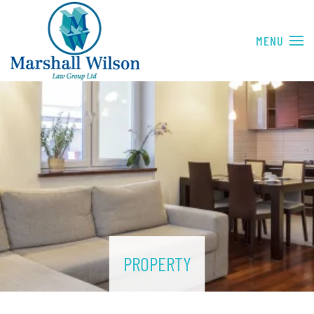
Skip to main content
PROPERTY